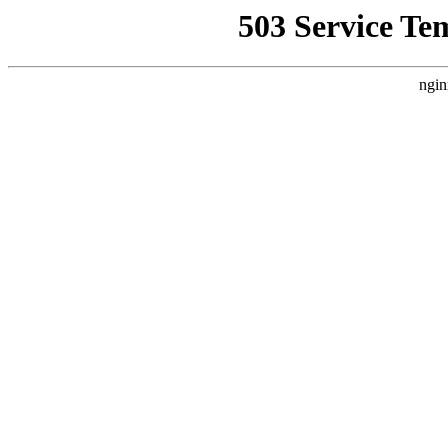
503 Service Te
ngin