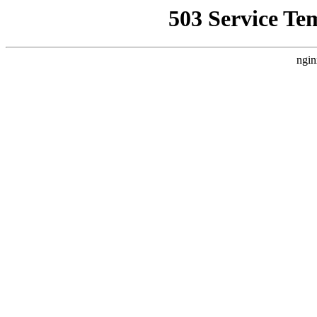
503 Service Te
ngin