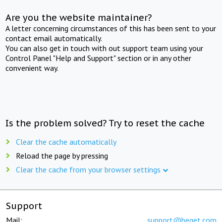
Are you the website maintainer?
A letter concerning circumstances of this has been sent to your
contact email automatically.
You can also get in touch with out support team using your
Control Panel "Help and Support" section or in any other
convenient way.
Is the problem solved? Try to reset the cache
Clear the cache automatically
Reload the page by pressing
Clear the cache from your browser settings
Support
Mail:
support@beget.com