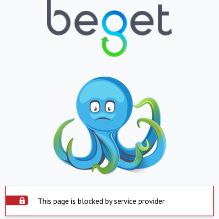
This page is blocked by service provider