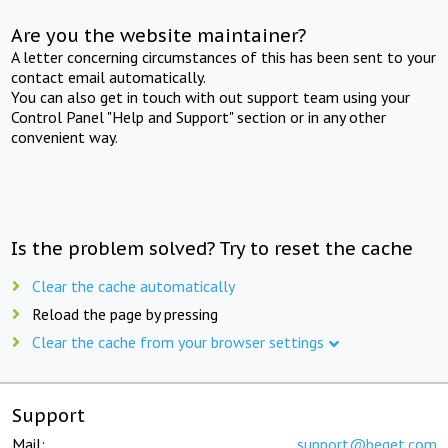
Are you the website maintainer?
A letter concerning circumstances of this has been sent to your
contact email automatically.
You can also get in touch with out support team using your
Control Panel "Help and Support" section or in any other
convenient way.
Is the problem solved? Try to reset the cache
Clear the cache automatically
Reload the page by pressing
Clear the cache from your browser settings
Support
Mail:
support@beget.com