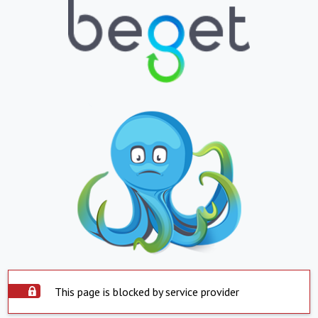
This page is blocked by service provider