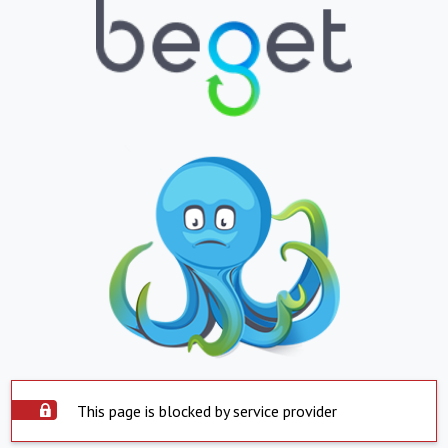
This page is blocked by service provider