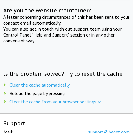
Are you the website maintainer?
A letter concerning circumstances of this has been sent to your
contact email automatically.
You can also get in touch with out support team using your
Control Panel "Help and Support" section or in any other
convenient way.
Is the problem solved? Try to reset the cache
Clear the cache automatically
Reload the page by pressing
Clear the cache from your browser settings
Support
Mail:
support@beget.com