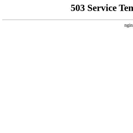
503 Service Te
ngin