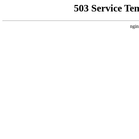
503 Service Te
ngin