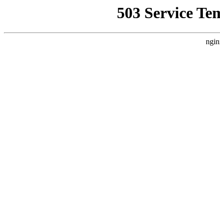
503 Service Te
ngin