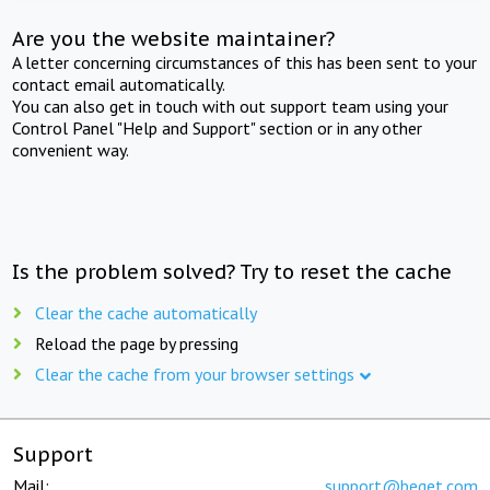
Are you the website maintainer?
A letter concerning circumstances of this has been sent to your
contact email automatically.
You can also get in touch with out support team using your
Control Panel "Help and Support" section or in any other
convenient way.
Is the problem solved? Try to reset the cache
Clear the cache automatically
Reload the page by pressing
Clear the cache from your browser settings
Support
Mail:
support@beget.com