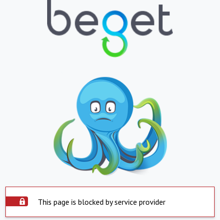
This page is blocked by service provider