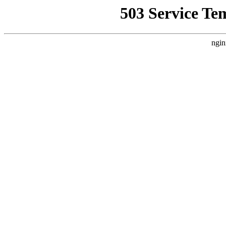
503 Service Te
ngin