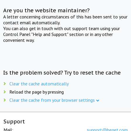
Are you the website maintainer?
A letter concerning circumstances of this has been sent to your
contact email automatically.
You can also get in touch with out support team using your
Control Panel "Help and Support" section or in any other
convenient way.
Is the problem solved? Try to reset the cache
Clear the cache automatically
Reload the page by pressing
Clear the cache from your browser settings
Support
Mail:
support@beget.com