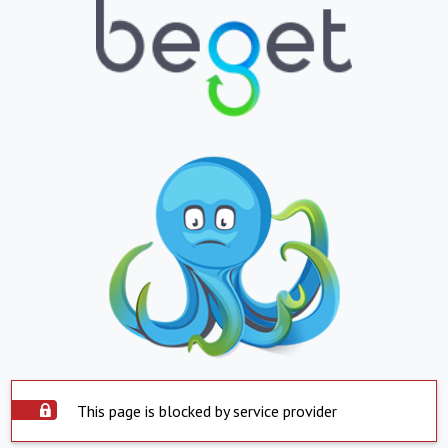
This page is blocked by service provider