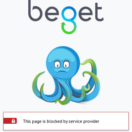
This page is blocked by service provider