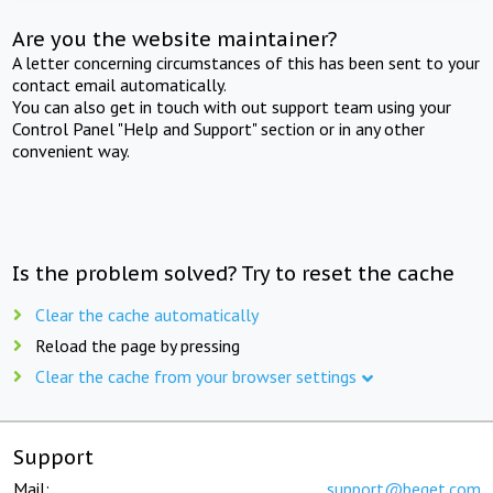
Are you the website maintainer?
A letter concerning circumstances of this has been sent to your
contact email automatically.
You can also get in touch with out support team using your
Control Panel "Help and Support" section or in any other
convenient way.
Is the problem solved? Try to reset the cache
Clear the cache automatically
Reload the page by pressing
Clear the cache from your browser settings
Support
Mail:
support@beget.com