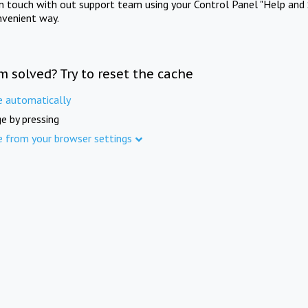
in touch with out support team using your Control Panel "Help and 
nvenient way.
m solved? Try to reset the cache
e automatically
e by pressing
e from your browser settings