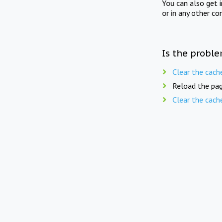
You can also get 
or in any other co
Is the proble
Clear the cach
Reload the pag
Clear the cach