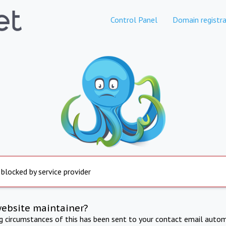
Control Panel
Domain registra
 blocked by service provider
website maintainer?
ng circumstances of this has been sent to your contact email autom