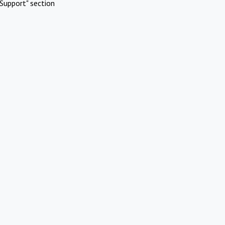
Support" section