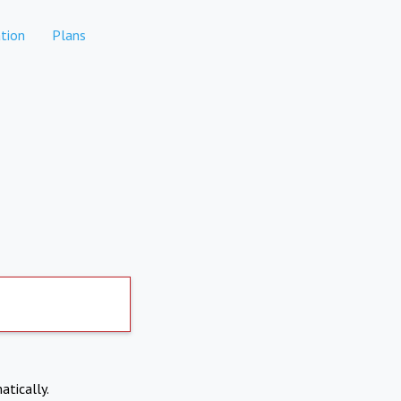
tion
Plans
atically.