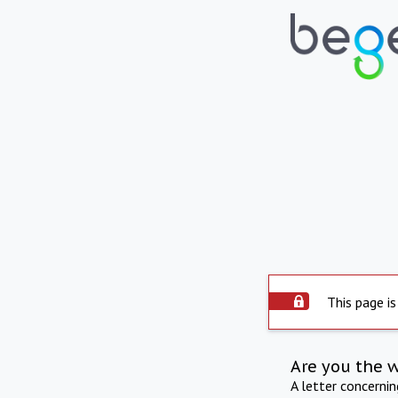
This page is
Are you the 
A letter concerni