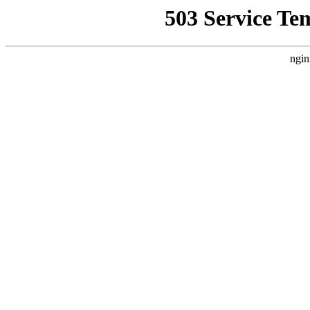
503 Service Te
ngin