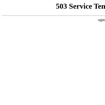
503 Service Te
ngin