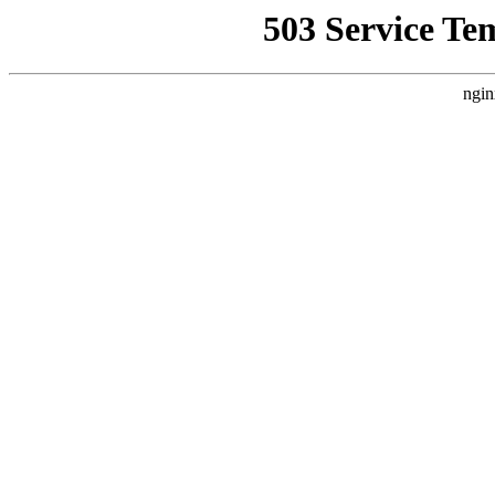
503 Service Te
ngin