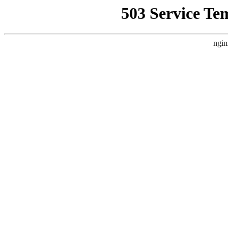
503 Service Te
ngin