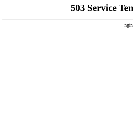
503 Service Te
ngin