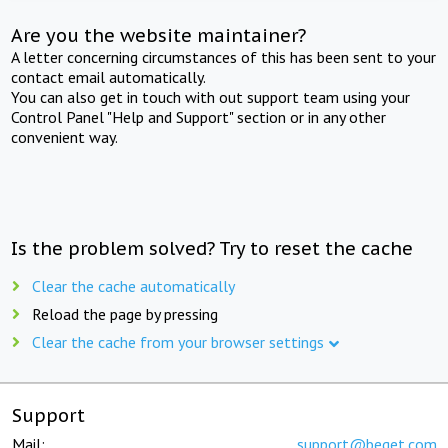
Are you the website maintainer?
A letter concerning circumstances of this has been sent to your
contact email automatically.
You can also get in touch with out support team using your
Control Panel "Help and Support" section or in any other
convenient way.
Is the problem solved? Try to reset the cache
Clear the cache automatically
Reload the page by pressing
Clear the cache from your browser settings
Support
Mail:
support@beget.com