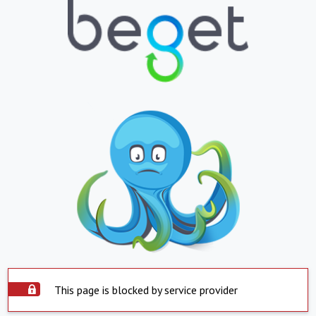
This page is blocked by service provider