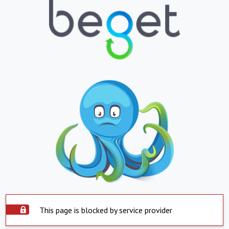
This page is blocked by service provider