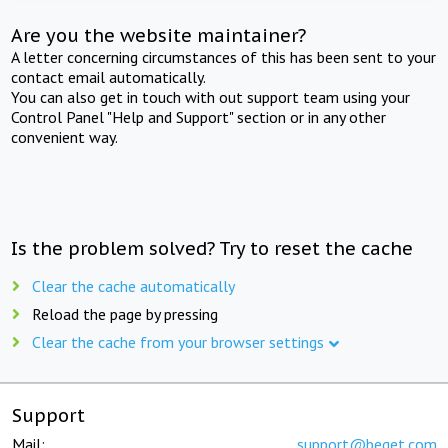
Are you the website maintainer?
A letter concerning circumstances of this has been sent to your
contact email automatically.
You can also get in touch with out support team using your
Control Panel "Help and Support" section or in any other
convenient way.
Is the problem solved? Try to reset the cache
Clear the cache automatically
Reload the page by pressing
Clear the cache from your browser settings
Support
Mail:
support@beget.com