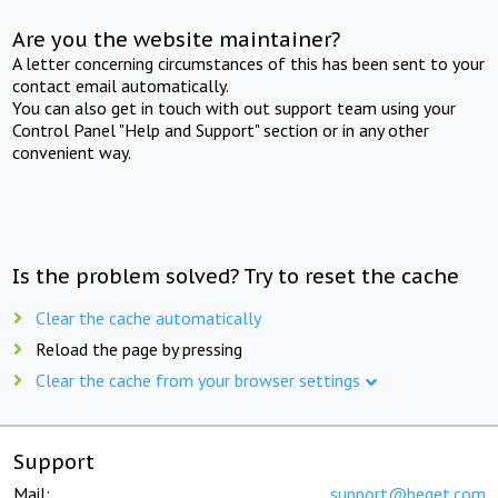
Are you the website maintainer?
A letter concerning circumstances of this has been sent to your
contact email automatically.
You can also get in touch with out support team using your
Control Panel "Help and Support" section or in any other
convenient way.
Is the problem solved? Try to reset the cache
Clear the cache automatically
Reload the page by pressing
Clear the cache from your browser settings
Support
Mail:
support@beget.com