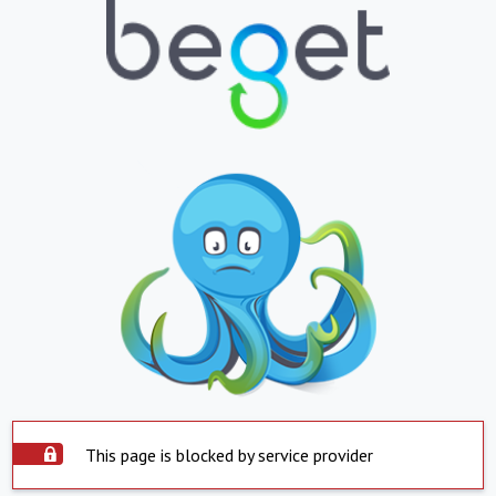
This page is blocked by service provider