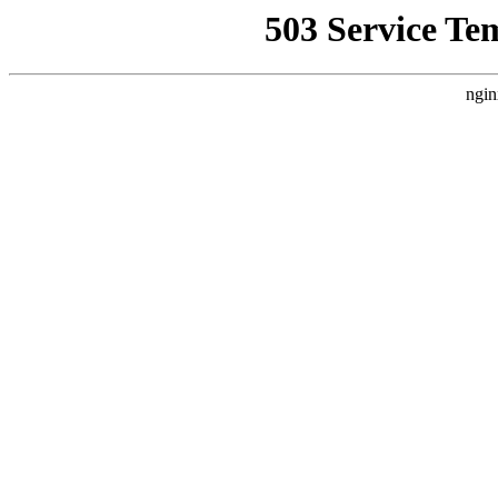
503 Service Te
ngin