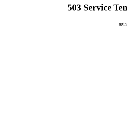
503 Service Te
ngin