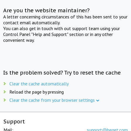
Are you the website maintainer?
A letter concerning circumstances of this has been sent to your
contact email automatically.
You can also get in touch with out support team using your
Control Panel "Help and Support" section or in any other
convenient way.
Is the problem solved? Try to reset the cache
Clear the cache automatically
Reload the page by pressing
Clear the cache from your browser settings
Support
Mail:
support@beget.com