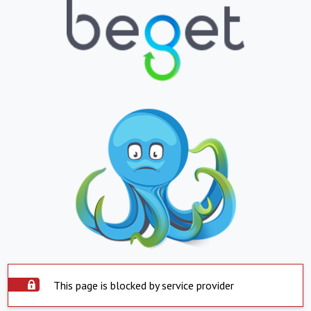
This page is blocked by service provider