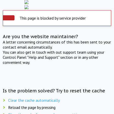
This page is blocked by service provider
Are you the website maintainer?
A letter concerning circumstances of this has been sent to your
contact email automatically.
You can also get in touch with out support team using your
Control Panel "Help and Support" section or in any other
convenient way.
Is the problem solved? Try to reset the cache
Clear the cache automatically
Reload the page by pressing