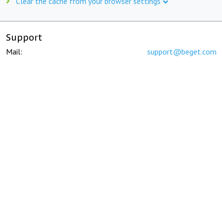
Clear the cache from your browser settings
Support
Mail:
support@beget.com