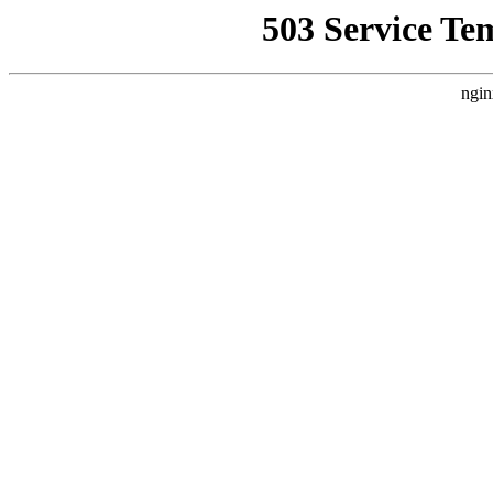
503 Service Te
ngin