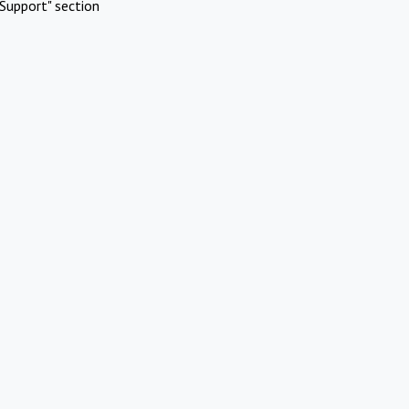
Support" section