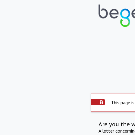
This page is
Are you the 
A letter concerni