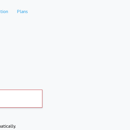
tion
Plans
atically.