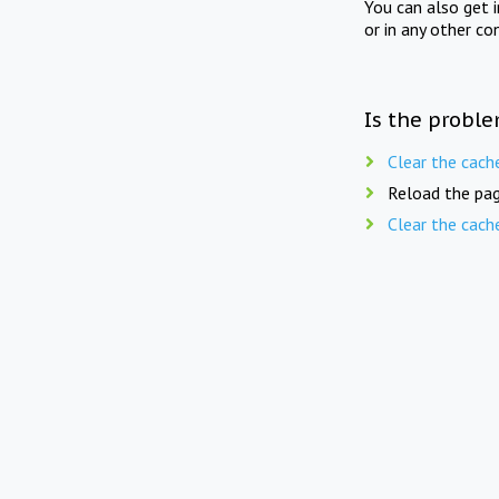
You can also get 
or in any other co
Is the proble
Clear the cach
Reload the pag
Clear the cach