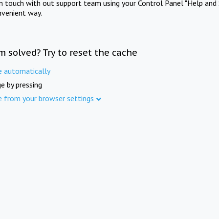
in touch with out support team using your Control Panel "Help and 
nvenient way.
m solved? Try to reset the cache
e automatically
e by pressing
e from your browser settings