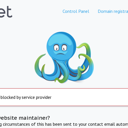
Control Panel
Domain registra
 blocked by service provider
website maintainer?
ng circumstances of this has been sent to your contact email autom